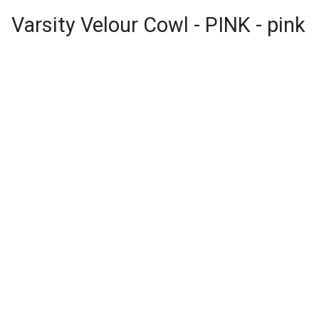
Varsity Velour Cowl - PINK - pink