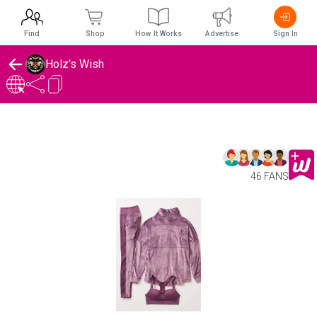
Find
Shop
How It Works
Advertise
Sign In
Holz's Wish
46 FANS