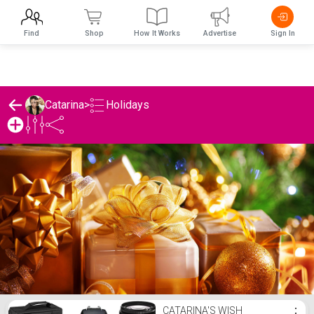
Find
Shop
How It Works
Advertise
Sign In
Holidays
Catarina
>
Catarina's Holidays List
CATARINA'S WISH
⋮