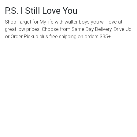
P.S. I Still Love You
Shop Target for My life with walter boys you will love at
great low prices. Choose from Same Day Delivery, Drive Up
or Order Pickup plus free shipping on orders $35+.