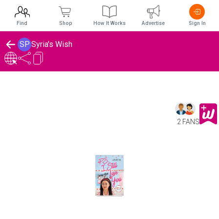
Find
Shop
How It Works
Advertise
Sign In
SP
Syria's Wish
2 FANS