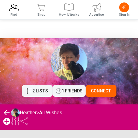
Find
Shop
How It Works
Advertise
Sign In
2 LISTS
1 FRIENDS
CONNECT
Heather
>
All Wishes
Heather's Wishlist