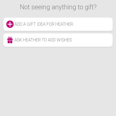
Not seeing anything to gift?
ADD A GIFT IDEA FOR HEATHER
ASK HEATHER TO ADD WISHES