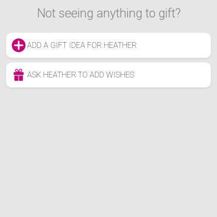
Not seeing anything to gift?
ADD A GIFT IDEA FOR HEATHER
ASK HEATHER TO ADD WISHES