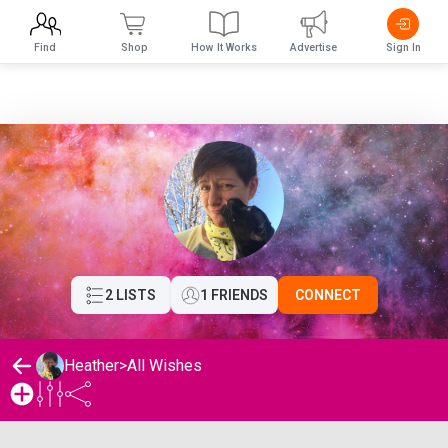
Find
Shop
How It Works
Advertise
Sign In
2 LISTS
1 FRIENDS
CONNECT
Heather
>
All Wishes
Heather's Wishlist