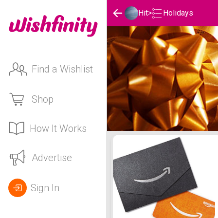
Holidays
Hit
>
Find a Wishlist
Shop
How It Works
Hit's Holidays List
Advertise
Sign In