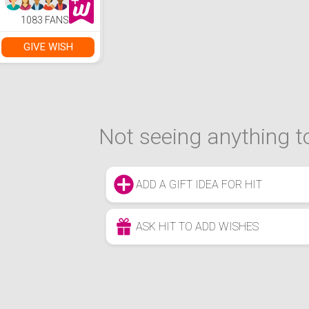
1083 FANS
GIVE WISH
Not seeing anything to
ADD A GIFT IDEA FOR HIT
ASK HIT TO ADD WISHES