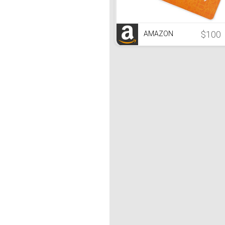
$100
AMAZON