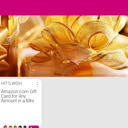
HIT'S WISH
⋮
Amazon.com Gift
Card for Any
Amount in a Mini
Envelope (Black)