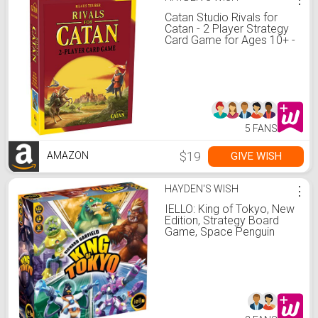
Catan Studio Rivals for
Catan - 2 Player Strategy
Card Game for Ages 10+ -
45 Minute Playtime
5 FANS
$19
GIVE WISH
AMAZON
HAYDEN'S WISH
⋮
IELLO: King of Tokyo, New
Edition, Strategy Board
Game, Space Penguin
Included in the Box, For 2
to 6 Players, 30 Minute
Play Time, For Ages 8 and
Up