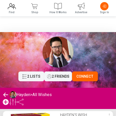
Find
Shop
How It Works
Advertise
Sign In
2 LISTS
2 FRIENDS
CONNECT
Hayden
>
All Wishes
Hayden's Wishlist
HAYDEN'S WISH
⋮