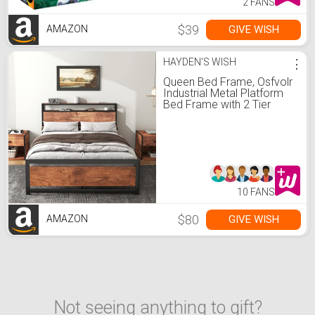
2 FANS
$39
GIVE WISH
AMAZON
HAYDEN'S WISH
⋮
Queen Bed Frame, Osfvolr
Industrial Metal Platform
Bed Frame with 2 Tier
Storage Wooden
Headboard and
Footboard, Large Under
Bed Storage, Noise Free,
No Box Spring Needed,
Easy Assembly, Vintage
Brown
10 FANS
$80
GIVE WISH
AMAZON
Not seeing anything to gift?