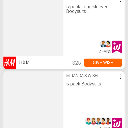
5-pack Long-sleeved
Bodysuits
2 FANS
$25
GIVE WISH
H & M
MIRANDA'S WISH
⋮
5-pack Bodysuits