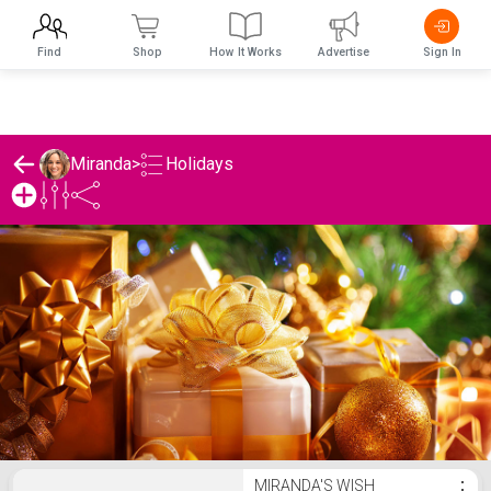
Find
Shop
How It Works
Advertise
Sign In
Holidays
Miranda
>
Miranda's Holidays List
MIRANDA'S WISH
⋮