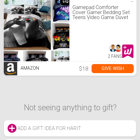
Gamepad Comforter
Cover Gamer Bedding Set
Teens Video Game Duvet
Cover for Kids Youth
Modern 3D Black Game
Controller Decor
Bedspread Cover Full Size
No Comforter
2 FANS
$18
GIVE WISH
AMAZON
Not seeing anything to gift?
ADD A GIFT IDEA FOR HARIT