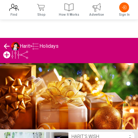
Find
Shop
How It Works
Advertise
Sign In
Holidays
Harit
>
Harit's Holidays List
HARIT'S WISH
⋮