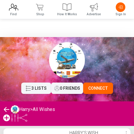
Find
Shop
How It Works
Advertise
Sign In
3 LISTS
0 FRIENDS
CONNECT
Harry
>
All Wishes
Harry's Wishlist
HARRY'S WISH
⋮