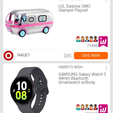
LOL Surprise OMG
Glamper Playset
7 FANS
$85
GIVE WISH
TARGET
HARRY'S WISH
⋮
SAMSUNG Galaxy Watch 5
44mm Bluetooth
Smartwatch w/Body,
Health, Fitness and Sleep
Tracker, Improved Battery,
Sapphire Crystal Glass,
Enhanced GPS Tracking,
US Version, Gray