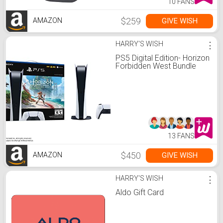
10 FANS
$259
GIVE WISH
AMAZON
HARRY'S WISH
⋮
PS5 Digital Edition- Horizon
Forbidden West Bundle
13 FANS
$450
GIVE WISH
AMAZON
HARRY'S WISH
⋮
Aldo Gift Card