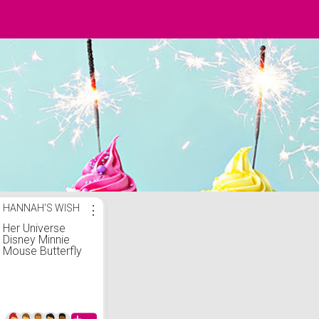
HANNAH'S WISH
⋮
Her Universe
Disney Minnie
Mouse Butterfly
Mini Zipper Wallet