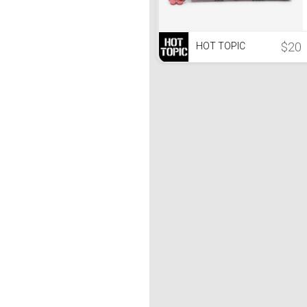
$20
HOT TOPIC