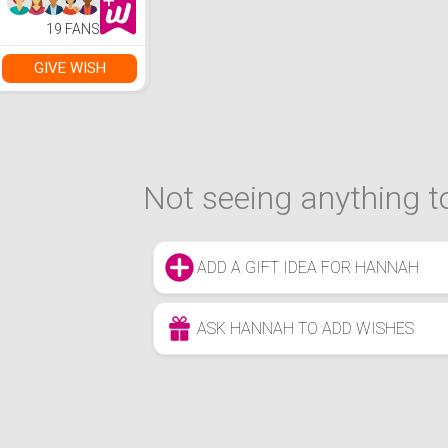
19 FANS
GIVE WISH
Not seeing anything to
ADD A GIFT IDEA FOR HANNAH
ASK HANNAH TO ADD WISHES