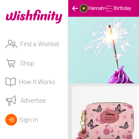
Birthday
Hannah
>
Find a Wishlist
Shop
How It Works
Hannah's Birthday List
Advertise
Sign In