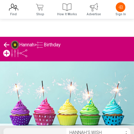
Find
Shop
How It Works
Advertise
Sign In
Birthday
Hannah
>
Hannah's Birthday List
HANNAH'S WISH
⋮