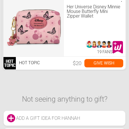
Her Universe Disney Minnie
Mouse Butterfly Mini
Zipper Wallet
19 FANS
$20
GIVE WISH
HOT TOPIC
Not seeing anything to gift?
ADD A GIFT IDEA FOR HANNAH