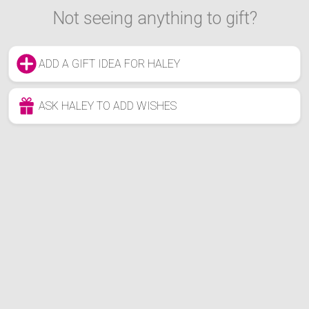
Not seeing anything to gift?
ADD A GIFT IDEA FOR HALEY
ASK HALEY TO ADD WISHES