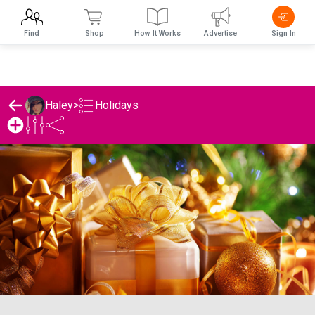
Find
Shop
How It Works
Advertise
Sign In
Holidays
Haley
>
Haley's Holidays List