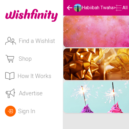
Habiibah Twaha
>
All
Habiibah Twaha's Wishlis
Find a Wishlist
Shop
How It Works
Advertise
Sign In