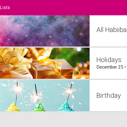
 Lists
ts
All Habii
Holidays
December 25 •
Birthday