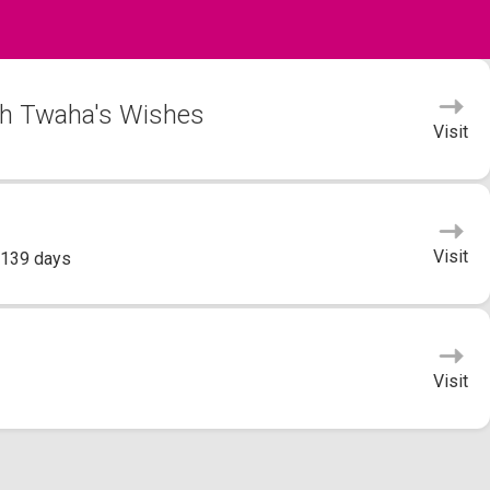
bah Twaha's Wishes
Visit
Visit
 139 days
Visit