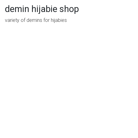
demin hijabie shop
variety of demins for hijabies