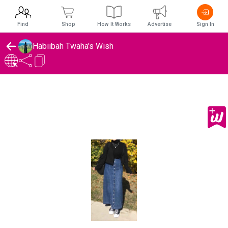
Find
Shop
How It Works
Advertise
Sign In
Habiibah Twaha's Wish