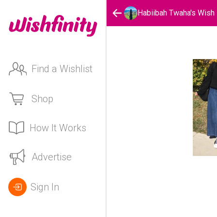
Habiibah Twaha's Wish
Find a Wishlist
Shop
How It Works
Advertise
Sign In