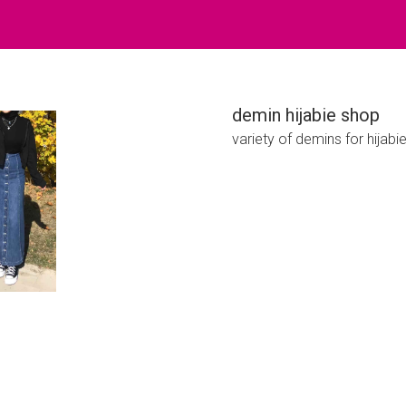
demin hijabie shop
variety of demins for hijabi