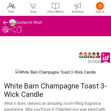
Find
Shop
How It Works
Advertise
Sign In
Gustavo's Wish
20 FANS
White Barn Champagne Toast 3-
Wick Candle
What it does: delivers an amazing, room-filling fragrance
experience. Why you'll love it: Patented soy wax blend with