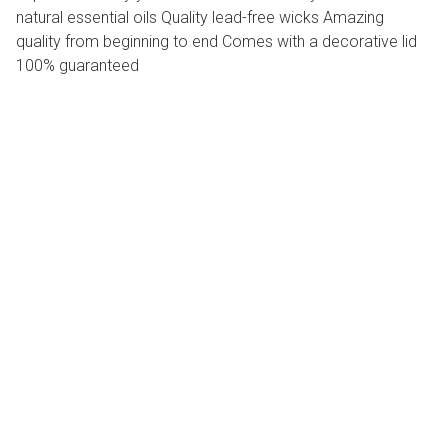
natural essential oils Quality lead-free wicks Amazing
quality from beginning to end Comes with a decorative lid
100% guaranteed