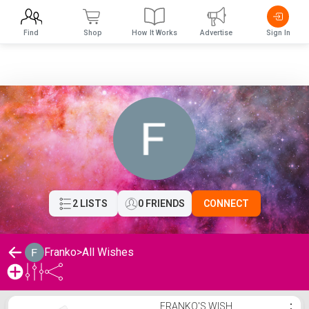
Find
Shop
How It Works
Advertise
Sign In
2 LISTS
0 FRIENDS
CONNECT
Franko
>
All Wishes
Franko's Wishlist
FRANKO'S WISH
⋮