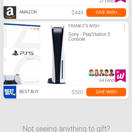
27 FANS
$449
GIVE WISH
AMAZON
FRANKO'S WISH
⋮
Sony - PlayStation 5
Console
64 FANS
$500
GIVE WISH
BEST BUY
Not seeing anything to gift?