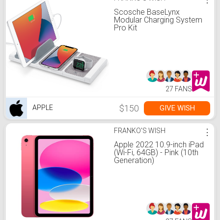
Scosche BaseLynx
Modular Charging System
Pro Kit
27 FANS
$150
GIVE WISH
APPLE
FRANKO'S WISH
⋮
Apple 2022 10.9-inch iPad
(Wi-Fi, 64GB) - Pink (10th
Generation)