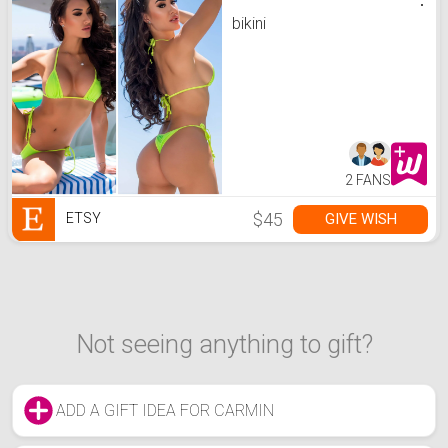
bikini
2 FANS
$45
GIVE WISH
ETSY
Not seeing anything to gift?
ADD A GIFT IDEA FOR CARMIN