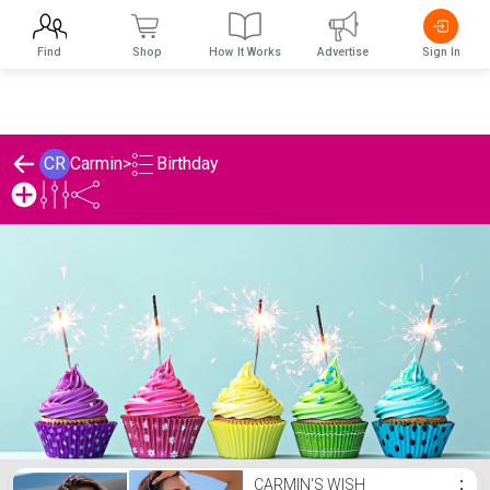
Find
Shop
How It Works
Advertise
Sign In
Birthday
CR
Carmin
>
Carmin's Birthday List
CARMIN'S WISH
⋮