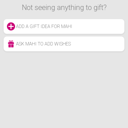
Not seeing anything to gift?
ADD A GIFT IDEA FOR MAHI
ASK MAHI TO ADD WISHES