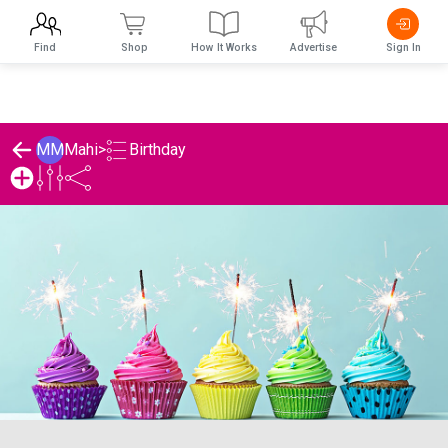
Find
Shop
How It Works
Advertise
Sign In
Birthday
MM
Mahi
>
Mahi's Birthday List