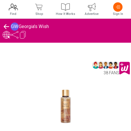
Find
Shop
How It Works
Advertise
Sign In
GW
Georgia's Wish
38 FANS