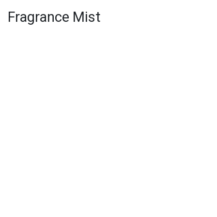
Fragrance Mist