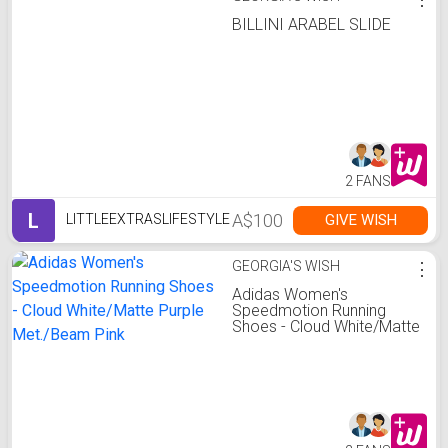
BILLINI ARABEL SLIDE
2 FANS
L
A$100
GIVE WISH
LITTLEEXTRASLIFESTYLE
GEORGIA'S WISH
⋮
Adidas Women's
Speedmotion Running
Shoes - Cloud White/Matte
Purple Met./Beam Pink