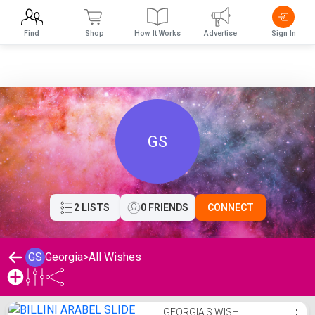
Find
Shop
How It Works
Advertise
Sign In
GS
2 LISTS
0 FRIENDS
CONNECT
GS
Georgia
>
All Wishes
Georgia's Wishlist
GEORGIA'S WISH
⋮