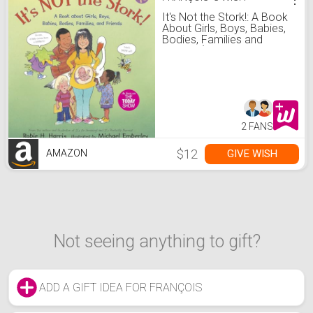
It's Not the Stork!: A Book
About Girls, Boys, Babies,
Bodies, Families and
Friends (The Family
Library)
2 FANS
$12
GIVE WISH
AMAZON
Not seeing anything to gift?
ADD A GIFT IDEA FOR FRANÇOIS