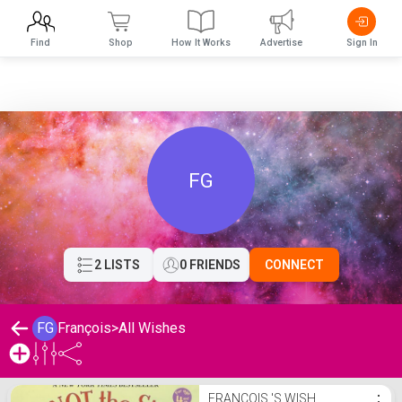
Find
Shop
How It Works
Advertise
Sign In
FG
2 LISTS
0 FRIENDS
CONNECT
FG
François
>
All Wishes
François 's Wishlist
FRANÇOIS 'S WISH
⋮