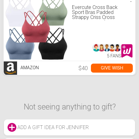
Evercute Cross Back
Sport Bras Padded
Strappy Criss Cross
Cropped Bras for Yoga
Workout Fitness Low
Impact
5 FANS
$40
GIVE WISH
AMAZON
Not seeing anything to gift?
ADD A GIFT IDEA FOR JENNIFER