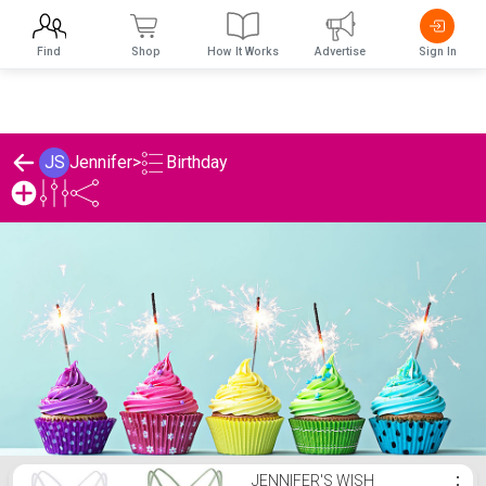
Find
Shop
How It Works
Advertise
Sign In
Birthday
JS
Jennifer
>
Jennifer's Birthday List
JENNIFER'S WISH
⋮