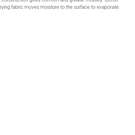
ying fabric moves moisture to the surface to evaporate.