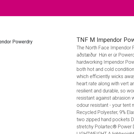
TNF M Impendor Pow
The North Face Impendor Pow
aðstæður Hún er úr Powerdr
hardworking Impendor Power
both hot and cold conditio
which efficiently wicks aw
heart rate along with vert a
resilient and durable, so wo
resistant against abrasion w
odour resistant - your tent 
Recycled Polyester, 9% El
two zipped hand pockets Dou
stretchy Polartec® Power Dr
LIGHTWEIGHT A lightweight 