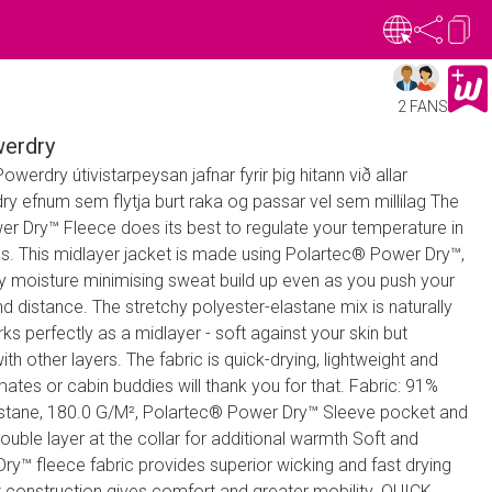
2 FANS
erdry
erdry útivistarpeysan jafnar fyrir þig hitann við allar
y efnum sem flytja burt raka og passar vel sem millilag The
 Dry™ Fleece does its best to regulate your temperature in
ns. This midlayer jacket is made using Polartec® Power Dry™,
ay moisture minimising sweat build up even as you push your
nd distance. The stretchy polyester-elastane mix is naturally
rks perfectly as a midlayer - soft against your skin but
ith other layers. The fabric is quick-drying, lightweight and
mates or cabin buddies will thank you for that. Fabric: 91%
astane, 180.0 G/M², Polartec® Power Dry™ Sleeve pocket and
ble layer at the collar for additional warmth Soft and
y™ fleece fabric provides superior wicking and fast drying
construction gives comfort and greater mobility. QUICK