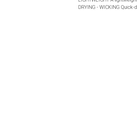
DRYING - WICKING Quick-dr