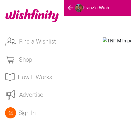
Franz's Wish
Find a Wishlist
Shop
How It Works
Advertise
Sign In