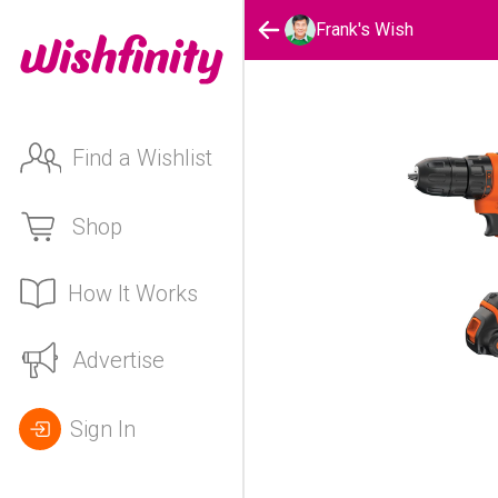
Frank's Wish
Find a Wishlist
Shop
How It Works
Advertise
Sign In