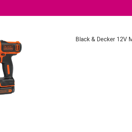
Black & Decker 12V M