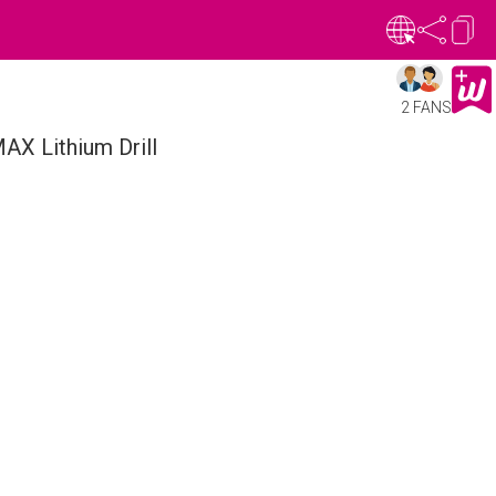
2 FANS
AX Lithium Drill