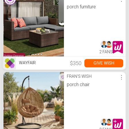
porch furniture
2 FANS
$350
GIVE WISH
WAYFAIR
FRAN'S WISH
⋮
porch chair