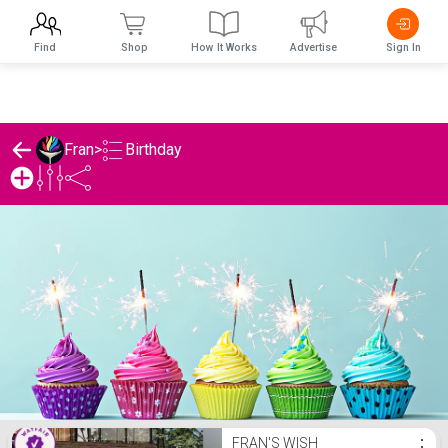
Find
Shop
How It Works
Advertise
Sign In
Birthday
Fran
>
Fran's Birthday List
FRAN'S WISH
⋮