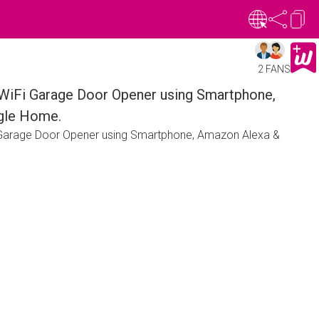
2 FANS
WiFi Garage Door Opener using Smartphone,
gle Home.
 Garage Door Opener using Smartphone, Amazon Alexa &