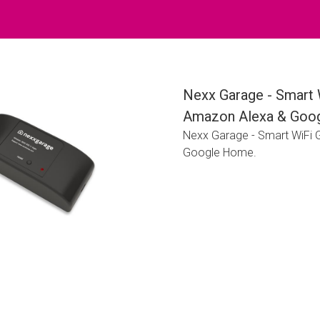
Nexx Garage - Smart 
Amazon Alexa & Goo
Nexx Garage - Smart WiFi
Google Home.