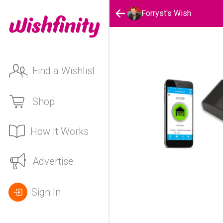
Forryst's Wish
Find a Wishlist
Shop
How It Works
Advertise
Sign In