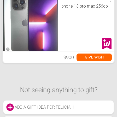
iphone 13 pro max 256gb
$900
GIVE WISH
Not seeing anything to gift?
ADD A GIFT IDEA FOR FELICIAH