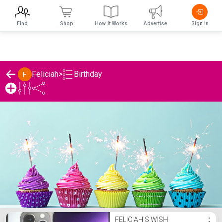
Find
Shop
How It Works
Advertise
Sign In
Birthday
Feliciah
>
Feliciah's Birthday List
FELICIAH'S WISH
⋮