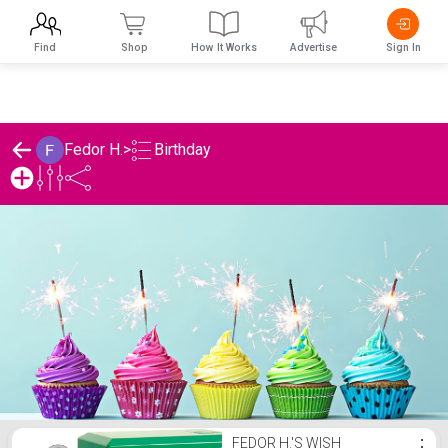
Find
Shop
How It Works
Advertise
Sign In
Birthday
Fedor H.
>
Fedor H.'s Birthday List
FEDOR H.'S WISH
⋮