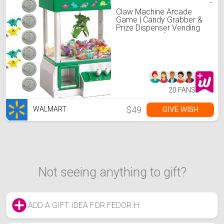
Claw Machine Arcade
Game | Candy Grabber &
Prize Dispenser Vending
Machine Toy for Kids, with
Music | Best Birthday &
Christmas Gifts for Boys &
Girls(Dinosaur Claw)
20 FANS
$49
GIVE WISH
WALMART
Not seeing anything to gift?
ADD A GIFT IDEA FOR FEDOR H.