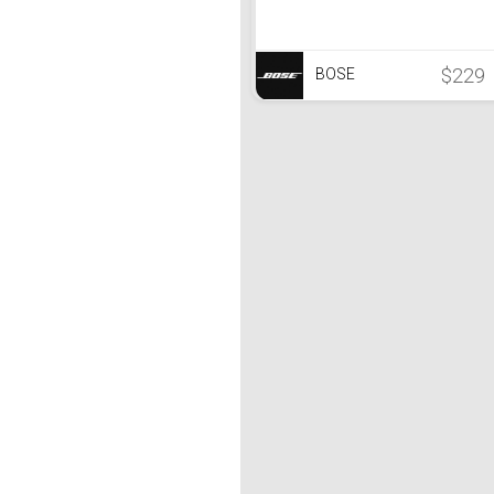
$229
BOSE