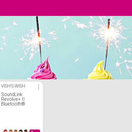
VISH'S WISH
⋮
SoundLink
Revolve+ II
Bluetooth®
speaker