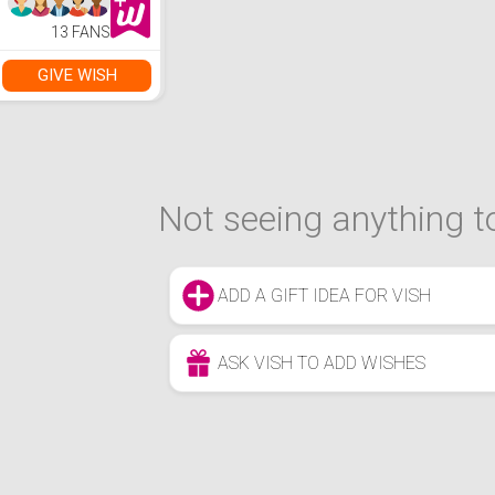
13 FANS
GIVE WISH
Not seeing anything to
ADD A GIFT IDEA FOR VISH
ASK VISH TO ADD WISHES