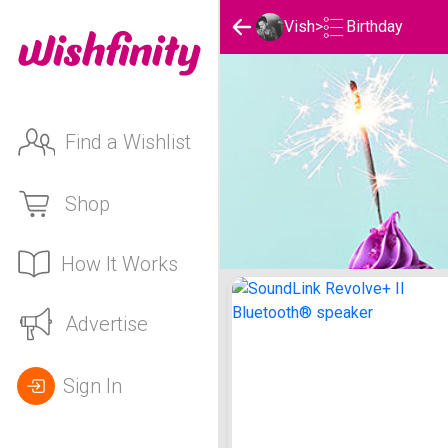
Birthday
Vish
>
Find a Wishlist
Shop
How It Works
Vish's Birthday List
Advertise
Sign In