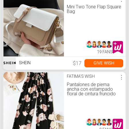
Mini Two Tone Flap Square
Bag
19 FANS
$17
GIVE WISH
SHEIN
FATIMA'S WISH
⋮
Pantalones de pierna
ancha con estampado
floral de cintura fruncido