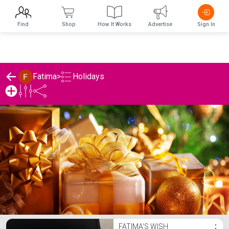
Find
Shop
How It Works
Advertise
Sign In
Holidays
Fatima
>
Fatima's Holidays List
FATIMA'S WISH
⋮