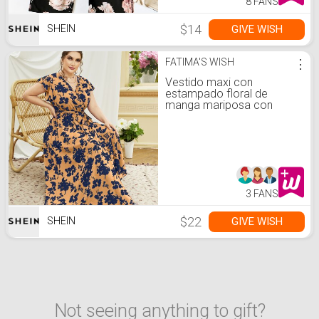
8 FANS
$14
GIVE WISH
SHEIN
FATIMA'S WISH
⋮
Vestido maxi con
estampado floral de
manga mariposa con
cinturón
3 FANS
$22
GIVE WISH
SHEIN
Not seeing anything to gift?