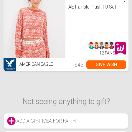
AE Fairisle Plush PJ Set
12 FANS
$45
GIVE WISH
AMERICAN EAGLE
Not seeing anything to gift?
ADD A GIFT IDEA FOR FAITH