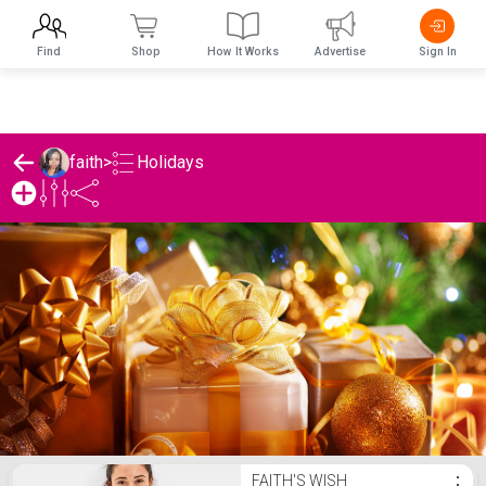
Find
Shop
How It Works
Advertise
Sign In
Holidays
faith
>
faith's Holidays List
FAITH'S WISH
⋮