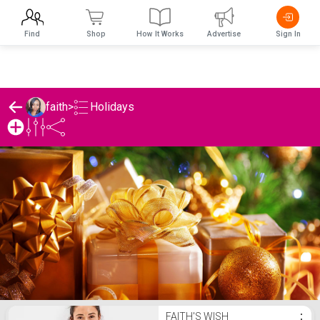
Find
Shop
How It Works
Advertise
Sign In
Holidays
faith
>
faith's Holidays List
FAITH'S WISH
⋮