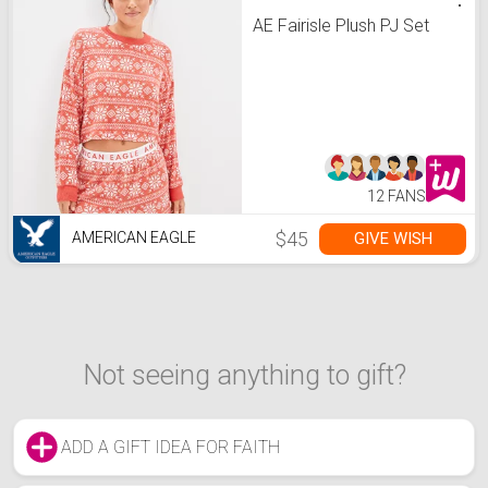
AE Fairisle Plush PJ Set
12 FANS
$45
GIVE WISH
AMERICAN EAGLE
Not seeing anything to gift?
ADD A GIFT IDEA FOR FAITH