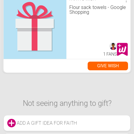
Flour sack towels - Google
Shopping
1 FANS
GIVE WISH
Not seeing anything to gift?
ADD A GIFT IDEA FOR FAITH