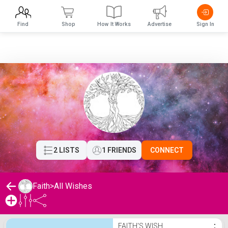
Find
Shop
How It Works
Advertise
Sign In
2 LISTS
1 FRIENDS
CONNECT
Faith
>
All Wishes
Faith's Wishlist
FAITH'S WISH
⋮