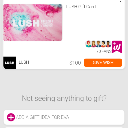
LUSH Gift Card
70 FANS
$100
GIVE WISH
LUSH
Not seeing anything to gift?
ADD A GIFT IDEA FOR EVA