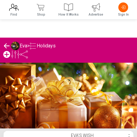
Find
Shop
How It Works
Advertise
Sign In
Holidays
Eva
>
Eva's Holidays List
EVA'S WISH
⋮