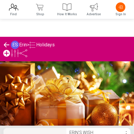
Find
Shop
How It Works
Advertise
Sign In
Holidays
ES
Erin
>
Erin's Holidays List
ERIN'S WISH
⋮