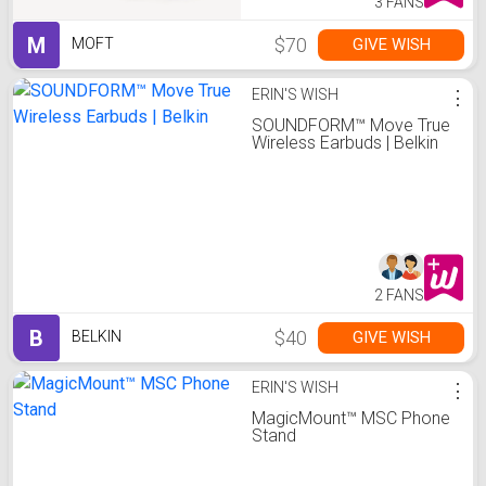
3 FANS
M
$70
GIVE WISH
MOFT
ERIN'S WISH
⋮
SOUNDFORM™ Move True
Wireless Earbuds | Belkin
2 FANS
B
$40
GIVE WISH
BELKIN
ERIN'S WISH
⋮
MagicMount™ MSC Phone
Stand