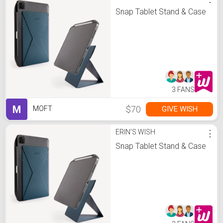
Snap Tablet Stand & Case
3 FANS
M
$70
GIVE WISH
MOFT
ERIN'S WISH
⋮
Snap Tablet Stand & Case