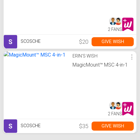
2 FANS
S
$20
GIVE WISH
SCOSCHE
ERIN'S WISH
⋮
MagicMount™ MSC 4-in-1
2 FANS
S
$35
GIVE WISH
SCOSCHE