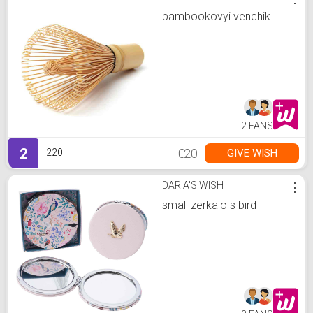
bambookovyi venchik
2 FANS
2
€20
GIVE WISH
220
DARIA'S WISH
⋮
small zerkalo s bird