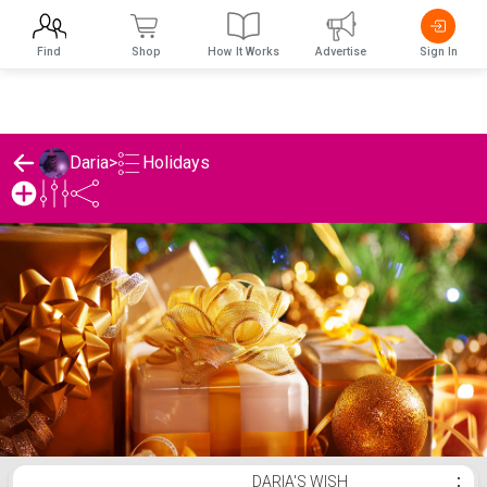
Find
Shop
How It Works
Advertise
Sign In
Holidays
Daria
>
Daria's Holidays List
DARIA'S WISH
⋮