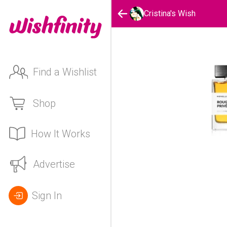
Cristina's Wish
Find a Wishlist
Shop
How It Works
Advertise
Sign In