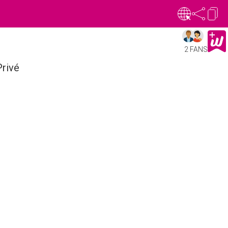
2 FANS
rivé