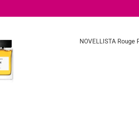
NOVELLISTA Rouge P