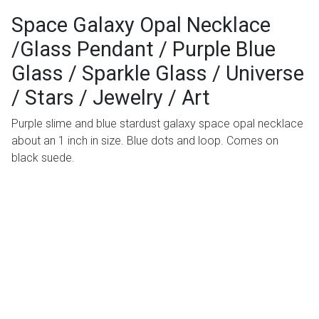
Space Galaxy Opal Necklace
/Glass Pendant / Purple Blue
Glass / Sparkle Glass / Universe
/ Stars / Jewelry / Art
Purple slime and blue stardust galaxy space opal necklace
about an 1 inch in size. Blue dots and loop. Comes on
black suede.