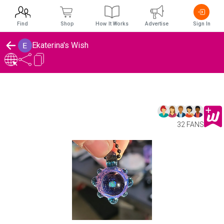
Find
Shop
How It Works
Advertise
Sign In
Ekaterina's Wish
32 FANS