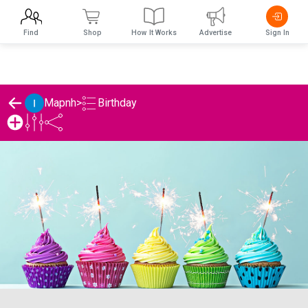
Find
Shop
How It Works
Advertise
Sign In
Birthday
Mapnh
>
Mapnh's Birthday List