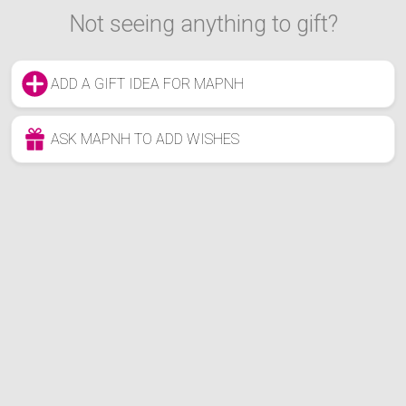
Not seeing anything to gift?
ADD A GIFT IDEA FOR MAPNH
ASK MAPNH TO ADD WISHES