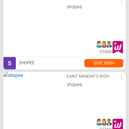
shopee
3 FANS
S
GIVE WISH
SHOPEE
EAINT NANDAR'S WISH
⋮
shopee