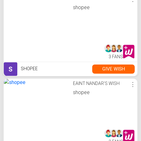
shopee
3 FANS
S
GIVE WISH
SHOPEE
EAINT NANDAR'S WISH
⋮
shopee