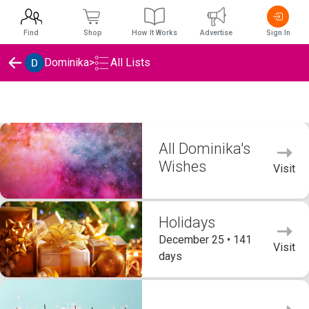
Find
Shop
How It Works
Advertise
Sign In
Dominika
>
All Lists
Dominika's Wishlists
All Dominika's
Wishes
Visit
Holidays
December 25 • 141
Visit
days