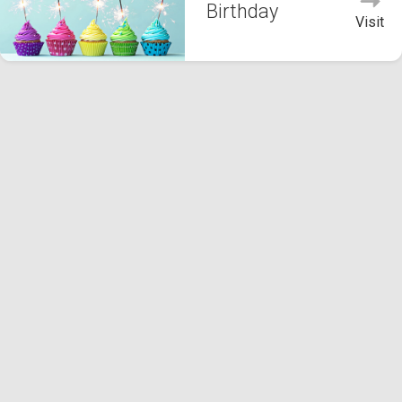
Birthday
Visit