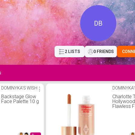
DB
2 LISTS
0 FRIENDS
CONN
s
DOMINYKA'S WISH
⋮
DOMINYKA'
Backstage Glow
Charlotte T
Face Palette 10 g
Hollywoo
Flawless Fi
Charlotte T