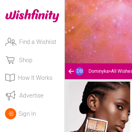
Find a Wishlist
Shop
DB
Dominyka
>
All Wishe
How It Works
Dominyka's Wishlist
Advertise
Sign In