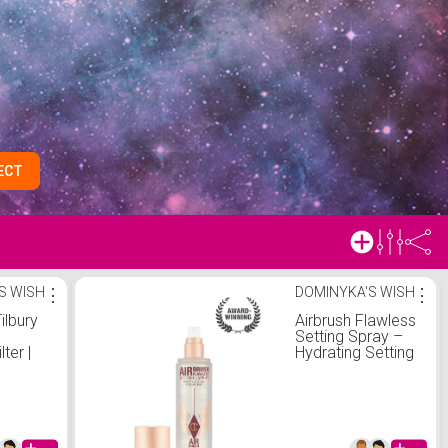
ECT
S WISH
⋮
DOMINYKA'S WISH
⋮
ilbury
Airbrush Flawless
d
Setting Spray –
lter |
Hydrating Setting
ilbury
Spray | Charlotte
Tilbury