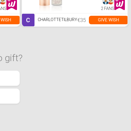
ANS
2 FANS
C
€35
 WISH
GIVE WISH
CHARLOTTETILBURY
 gift?