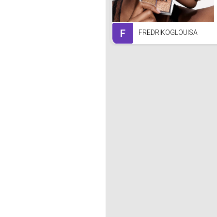
F
FREDRIKOGLOUISA