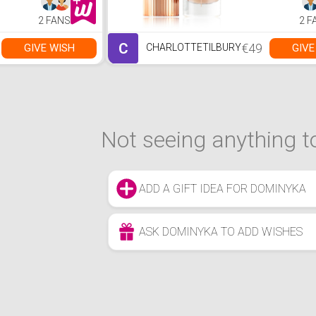
2 FANS
2 F
C
€49
GIVE WISH
GIVE
CHARLOTTETILBURY
Not seeing anything to
ADD A GIFT IDEA FOR DOMINYKA
ASK DOMINYKA TO ADD WISHES