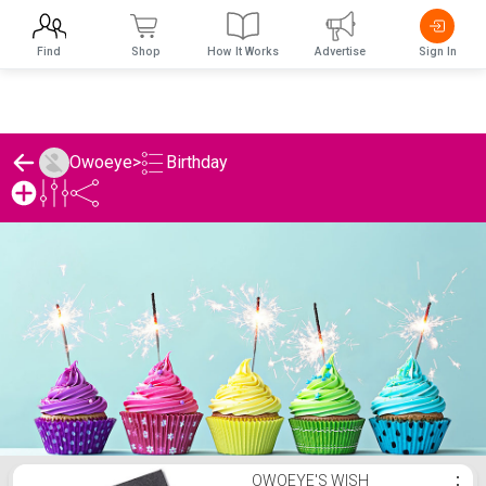
Find
Shop
How It Works
Advertise
Sign In
Birthday
Owoeye
>
Owoeye's Birthday List
OWOEYE'S WISH
⋮