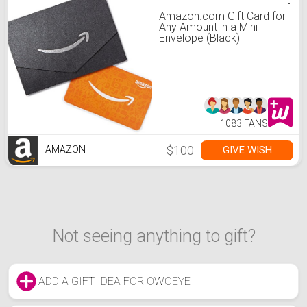
Amazon.com Gift Card for
Any Amount in a Mini
Envelope (Black)
1083 FANS
$100
GIVE WISH
AMAZON
Not seeing anything to gift?
ADD A GIFT IDEA FOR OWOEYE