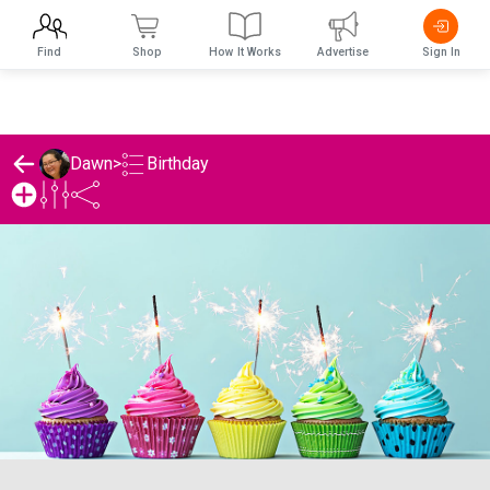
Find
Shop
How It Works
Advertise
Sign In
Birthday
Dawn
>
Dawn's Birthday List