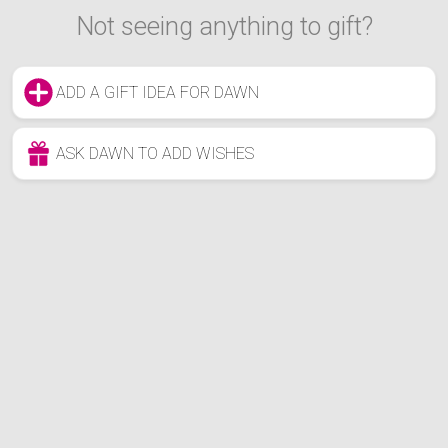
Not seeing anything to gift?
ADD A GIFT IDEA FOR DAWN
ASK DAWN TO ADD WISHES