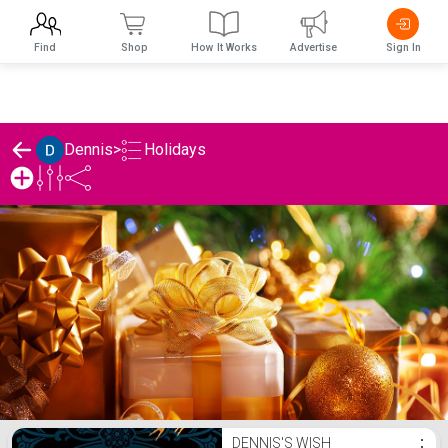
Find
Shop
How It Works
Advertise
Sign In
Holidays
Dennis
>
Dennis's Holidays List
DENNIS'S WISH
⋮