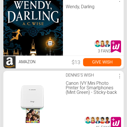
Wendy, Darling
3 FANS
$13
GIVE WISH
AMAZON
DENNIS'S WISH
⋮
Canon IVY Mini Photo
Printer for Smartphones
(Mint Green) - Sticky-back
prints, Pocket-size, Printer
Only