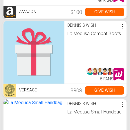
46 FANS
$100
GIVE WISH
AMAZON
DENNIS'S WISH
⋮
La Medusa Combat Boots
5 FANS
$808
GIVE WISH
VERSACE
DENNIS'S WISH
⋮
La Medusa Small Handbag