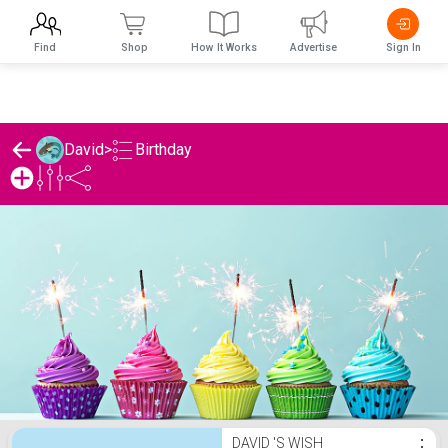
Find
Shop
How It Works
Advertise
Sign In
Birthday
David
>
David 's Birthday List
DAVID 'S WISH
⋮