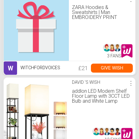
ZARA Hoodies &
Sweatshirts | Man
EMBROIDERY PRINT
SWEATSHIRT camel
3 FANS
W
£21
GIVE WISH
WITCHFORDVOICES
DAVID 'S WISH
⋮
addlon LED Modern Shelf
Floor Lamp with 3CCT LED
Bulb and White Lamp
Shade - Display Floor
Lamps with Shelves for
Living Room, Bedroom
and Office - Black