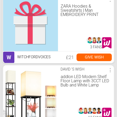
ZARA Hoodies &
Sweatshirts | Man
EMBROIDERY PRINT
SWEATSHIRT camel
3 FANS
W
£21
GIVE WISH
WITCHFORDVOICES
DAVID 'S WISH
⋮
addlon LED Modern Shelf
Floor Lamp with 3CCT LED
Bulb and White Lamp
Shade - Display Floor
Lamps with Shelves for
Living Room, Bedroom
and Office - Black