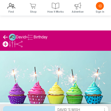
Find
Shop
How It Works
Advertise
Sign In
Birthday
David
>
David 's Birthday List
DAVID 'S WISH
⋮